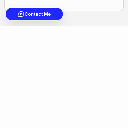
Contact Me
COLDWELL BANKER
- NICEVILLE
© 2026 COLDWELL BANKER REAL ESTATE LLC
TERMS OF USE
|
PRIVACY POLICY
ACCESSIBILITY STATEMENT
|
FAIR HOUSING
NOTICE