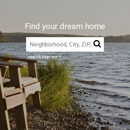
Find your dream home
search near me