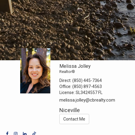
Melissa Jolley
Realtor®
Direct:
(850) 445-7364
Office:
(850) 897-4563
License:
SL3424557 FL
melissa.jolley@cbrealty.com
Niceville
Contact Me