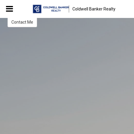
Melissa Jolley
Coldwell Banker Realty
Sales Associate
Contact Me