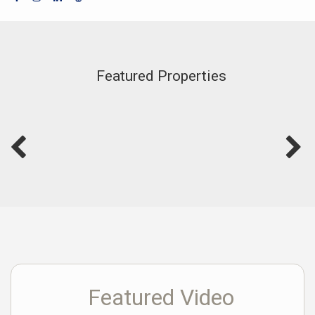
Featured Properties
Featured Video