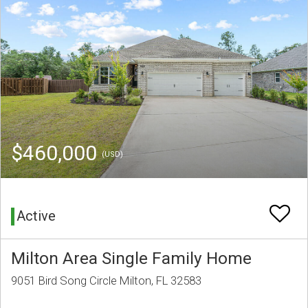
$460,000
(USD)
Active
Milton Area Single Family Home
9051 Bird Song Circle Milton, FL 32583