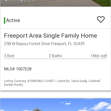
Active
Freeport Area Single Family Home
258 W Bayou Forest Drive Freeport, FL 32439
3 Bed
2 Baths
1866 sqft
MLS# 1007228
Listing Courtesy of EMERALD COAST / Listed By: Tania Grady, Coldwell
Banker Realty