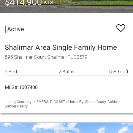
$414,900
(USD)
Active
Shalimar Area Single Family Home
895 Shalimar Court Shalimar, FL 32579
2 Bed
2 Baths
1589 sqft
MLS# 1007400
Listing Courtesy of EMERALD COAST / Listed By: Shane Grady, Coldwell
Banker Realty