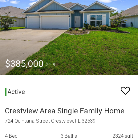
$385,000
(USD)
Active
Crestview Area Single Family Home
724 Quintana Street Crestview, FL 32539
4 Bed
3 Baths
2324 sqft