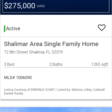
$275,000
(USD)
Active
Shalimar Area Single Family Home
72 8th Street Shalimar, FL 32579
3 Bed
2 Baths
1265 sqft
MLS# 1006090
Listing Courtesy of EMERALD COAST / Listed By: Melissa Jolley, Coldwell
Banker Realty