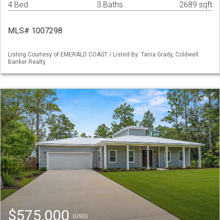
4 Bed
3 Baths
2689 sqft
MLS# 1007298
Listing Courtesy of EMERALD COAST / Listed By: Tania Grady, Coldwell
Banker Realty
$575,000
(USD)