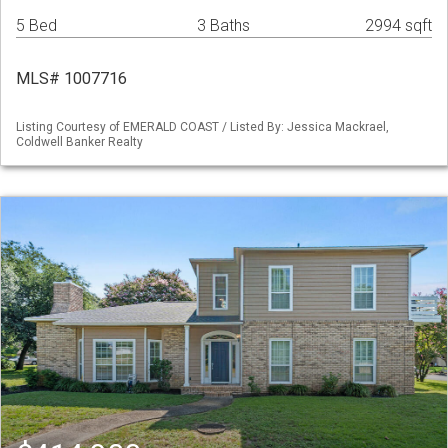
5 Bed
3 Baths
2994 sqft
MLS# 1007716
Listing Courtesy of EMERALD COAST / Listed By: Jessica Mackrael,
Coldwell Banker Realty