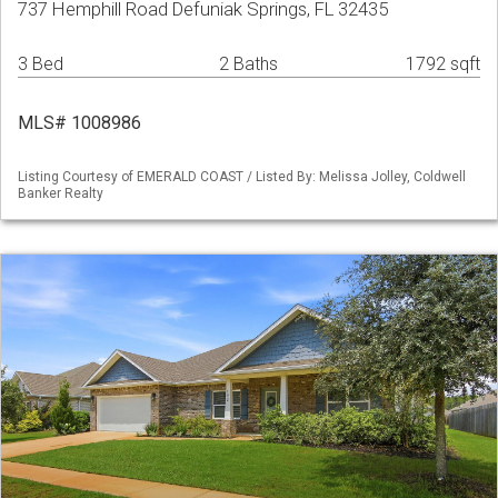
737 Hemphill Road Defuniak Springs, FL 32435
3 Bed
2 Baths
1792 sqft
MLS# 1008986
Listing Courtesy of EMERALD COAST / Listed By: Melissa Jolley, Coldwell
Banker Realty