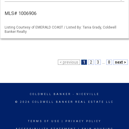
MLS# 1006906
Listing Courtesy of EMERALD COAST / Listed By: Tania Grady, Coldwell
Banker Realty
< previous
1
2
3
...
8
next >
COLDWELL BANKER
- NICEVILLE
© 2026 COLDWELL BANKER REAL ESTATE LLC
TERMS OF USE
|
PRIVACY POLICY