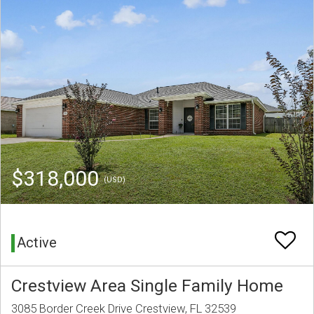
$318,000
(USD)
Active
Crestview Area Single Family Home
3085 Border Creek Drive Crestview, FL 32539