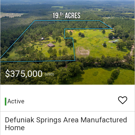
$375,000
(USD)
Active
Defuniak Springs Area Manufactured
Home