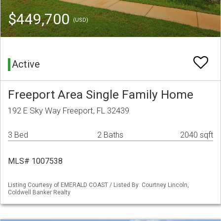
$449,700
(USD)
Active
Freeport Area Single Family Home
192 E Sky Way Freeport, FL 32439
3 Bed
2 Baths
2040 sqft
MLS# 1007538
Listing Courtesy of EMERALD COAST / Listed By: Courtney Lincoln,
Coldwell Banker Realty