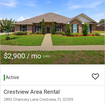
$2,900 / mo
(USD)
Active
Crestview Area Rental
2892 Chancery Lane Crestview, FL 32539