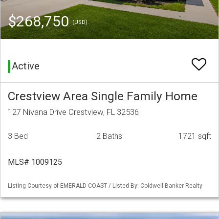
$268,750
(USD)
Active
Crestview Area Single Family Home
127 Nivana Drive Crestview, FL 32536
3 Bed
2 Baths
1721 sqft
MLS# 1009125
Listing Courtesy of EMERALD COAST / Listed By: Coldwell Banker Realty