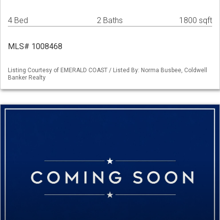
4 Bed
2 Baths
1800 sqft
MLS# 1008468
Listing Courtesy of EMERALD COAST / Listed By: Norma Busbee, Coldwell
Banker Realty