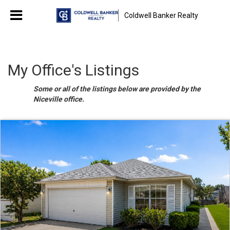
Coldwell Banker Realty
My Office's Listings
Some or all of the listings below are provided by the
Niceville office.