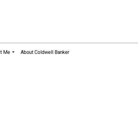
t Me
About Coldwell Banker
...