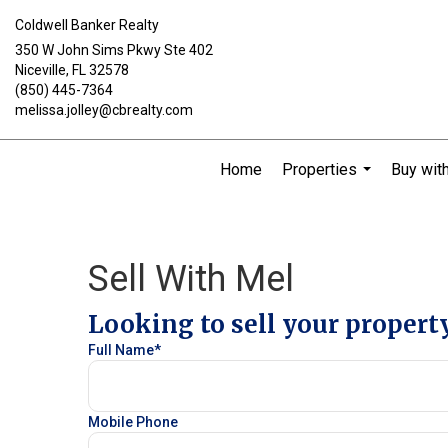
Coldwell Banker Realty
350 W John Sims Pkwy Ste 402
Niceville, FL 32578
(850) 445-7364
melissa.jolley@cbrealty.com
Home
Properties
Buy wit
...
Sell With Mel