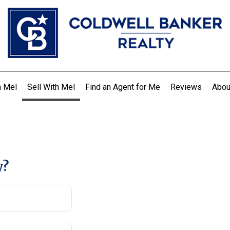
h Mel
Sell With Mel
Find an Agent for Me
Reviews
Abou